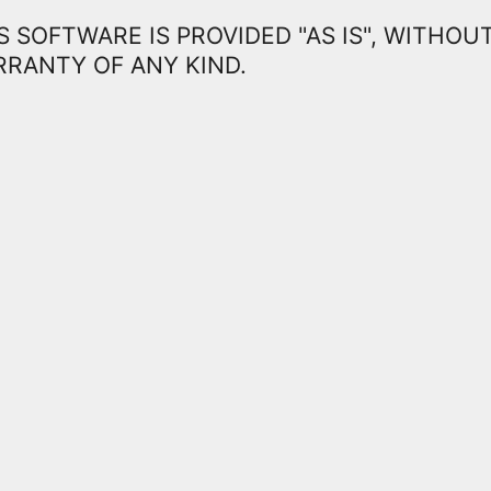
S SOFTWARE IS PROVIDED "AS IS", WITHOU
RANTY OF ANY KIND.