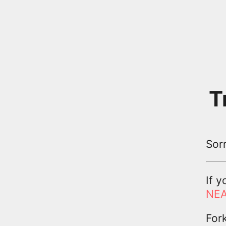
T
Sor
If y
NEA
For