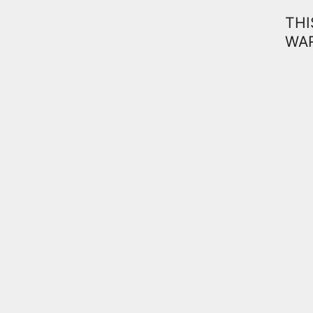
THI
WAR