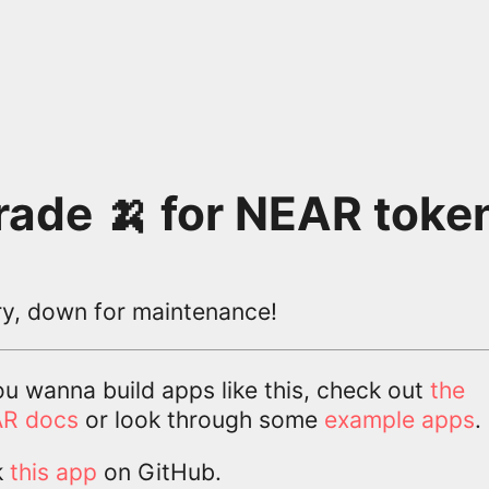
rade 🍌 for NEAR toke
ry, down for maintenance!
ou wanna build apps like this, check out
the
R docs
or look through some
example apps
.
k
this app
on GitHub.